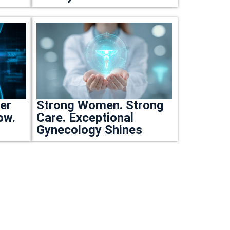
ter
Strong Women. Strong
ow.
Care. Exceptional
Gynecology Shines