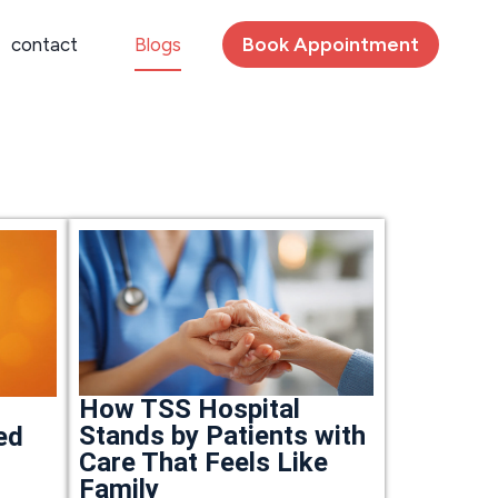
Book Appointment
contact
Blogs
How TSS Hospital
Stands by Patients with
ed
Care That Feels Like
Family