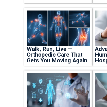
Walk, Run, Live —
Adva
Orthopedic Care That
Huma
Gets You Moving Again
Hosp