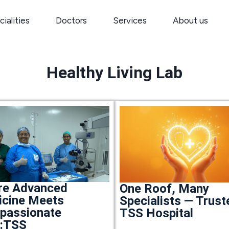
ialities
Doctors
Services
About us
Healthy Living Lab
re Advanced
One Roof, Many
cine Meets
Specialists — Trust
passionate
TSS Hospital
e:TSS