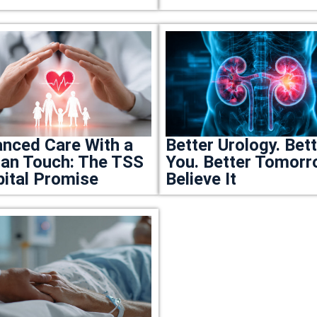
nced Care With a
Better Urology. Bet
n Touch: The TSS
You. Better Tomorr
ital Promise
Believe It