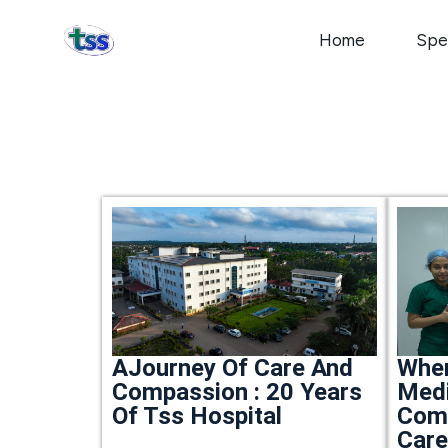
Home
Spec
Whe
AJourney Of Care And
Medi
Compassion : 20 Years
Com
Of Tss Hospital
Car