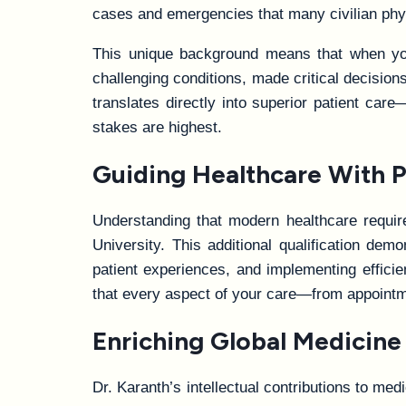
cases and emergencies that many civilian phys
This unique background means that when you 
challenging conditions, made critical decisio
translates directly into superior patient c
stakes are highest.
Guiding Healthcare With P
Understanding that modern healthcare requir
University. This additional qualification de
patient experiences, and implementing effici
that every aspect of your care—from appointm
Enriching Global Medicine
Dr. Karanth’s intellectual contributions to med