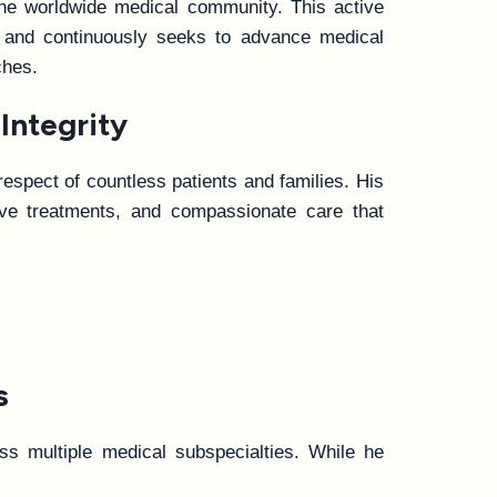
 the worldwide medical community. This active
, and continuously seeks to advance medical
ches.
Integrity
respect of countless patients and families. His
tive treatments, and compassionate care that
s
oss multiple medical subspecialties. While he