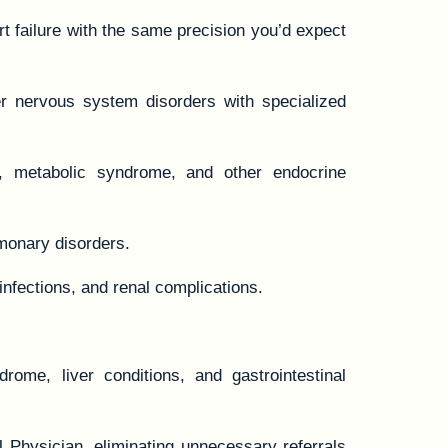
t failure with the same precision you’d expect
r nervous system disorders with specialized
, metabolic syndrome, and other endocrine
monary disorders.
infections, and renal complications.
rome, liver conditions, and gastrointestinal
l Physician, eliminating unnecessary referrals