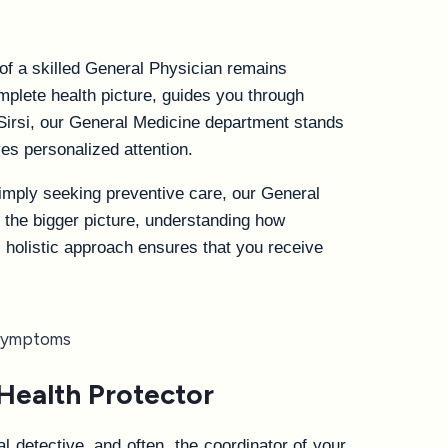
 of a skilled General Physician remains
plete health picture, guides you through
Sirsi, our General Medicine department stands
es personalized attention.
imply seeking preventive care, our General
t the bigger picture, understanding how
s holistic approach ensures that you receive
Health Protector
 detective, and often, the coordinator of your