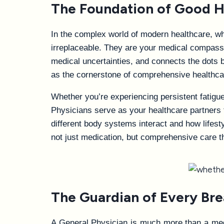
The Foundation of Good H
In the complex world of modern healthcare, whe
irreplaceable. They are your medical compass—
medical uncertainties, and connects the dots
as the cornerstone of comprehensive healthca
Whether you’re experiencing persistent fatigu
Physicians serve as your healthcare partners f
different body systems interact and how lifest
not just medication, but comprehensive care t
The Guardian of Every Bre
A General Physician is much more than a medic