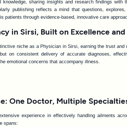
l knowledge, sharing insights and research findings with
arly publishing reflects a mind that questions, explores
 his patients through evidence-based, innovative care approa
 in Sirsi, Built on Excellence and 
inctive niche as a Physician in Sirsi, earning the trust and 
, but on consistent delivery of accurate diagnoses, effec
 the emotional concerns that accompany illness.
se: One Doctor, Multiple Specialtie
extensive experience in effectively handling ailments acr
se spans: