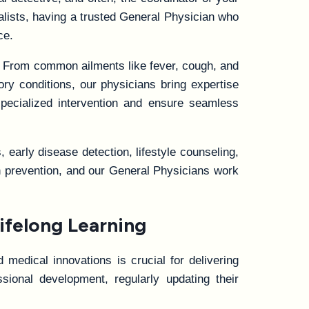
ialists, having a trusted General Physician who
ce.
. From common ailments like fever, cough, and
ory conditions, our physicians bring expertise
specialized intervention and ensure seamless
early disease detection, lifestyle counseling,
ten prevention, and our General Physicians work
ifelong Learning
 medical innovations is crucial for delivering
ional development, regularly updating their