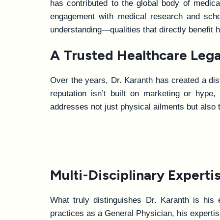
has contributed to the global body of medica
engagement with medical research and schol
understanding—qualities that directly benefit
A Trusted Healthcare Legacy
Over the years, Dr. Karanth has created a dist
reputation isn’t built on marketing or hype
addresses not just physical ailments but also
Multi-Disciplinary Experti
What truly distinguishes Dr. Karanth is his 
practices as a General Physician, his experti