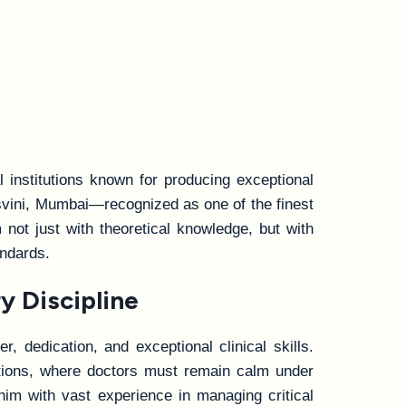
 institutions known for producing exceptional
svini, Mumbai—recognized as one of the finest
not just with theoretical knowledge, but with
andards.
y Discipline
, dedication, and exceptional clinical skills.
entions, where doctors must remain calm under
him with vast experience in managing critical