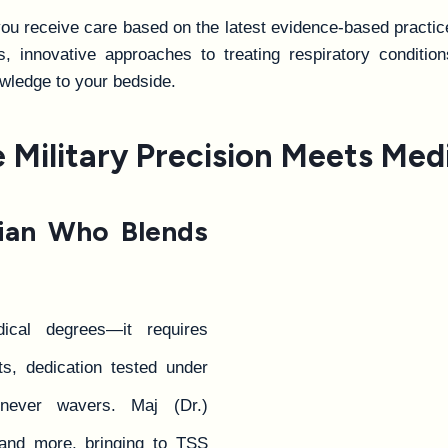
u receive care based on the latest evidence-based practice
 innovative approaches to treating respiratory condition
wledge to your bedside.
Military Precision Meets Medi
cian Who Blends
cal degrees—it requires
s, dedication tested under
never wavers. Maj (Dr.)
 and more, bringing to TSS