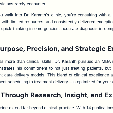
icians rarely encounter.
walk into Dr. Karanth’s clinic, you’re consulting with a
ns with limited resources, and consistently delivered except
are—quick thinking in emergencies, accurate diagnosis in 
urpose, Precision, and Strategic E
es more than clinical skills, Dr. Karanth pursued an MBA
monstrates his commitment to not just treating patients, bu
ent care delivery models. This blend of clinical excellenc
ent scheduling to treatment delivery—is optimized for your
 Through Research, Insight, and Ex
icine extend far beyond clinical practice. With 14 publicatio