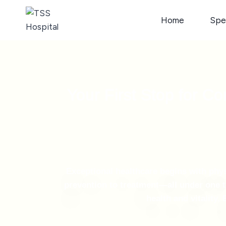
Home
Spec
Your First Stop for C
Exceptional healthcare begins with ph
prevention to treatment—all under one t
health and vitality