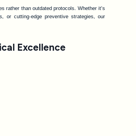
s rather than outdated protocols. Whether it’s
s, or cutting-edge preventive strategies, our
cal Excellence