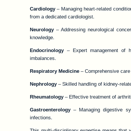
Cardiology
– Managing heart-related condition
from a dedicated cardiologist.
Neurology
– Addressing neurological concer
knowledge.
Endocrinology
– Expert management of horm
imbalances.
Respiratory Medicine
– Comprehensive care f
Nephrology
– Skilled handling of kidney-relat
Rheumatology
– Effective treatment of arthr
Gastroenterology
– Managing digestive syst
infections.
This multi-disciplinary expertise means that 