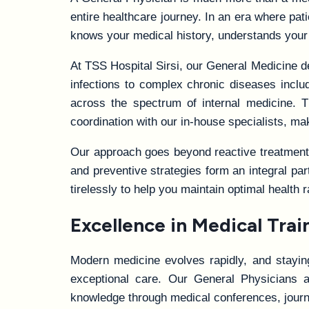
entire healthcare journey. In an era where pat
knows your medical history, understands your
At TSS Hospital Sirsi, our General Medicine 
infections to complex chronic diseases includ
across the spectrum of internal medicine. T
coordination with our in-house specialists, m
Our approach goes beyond reactive treatment t
and preventive strategies form an integral par
tirelessly to help you maintain optimal health 
Excellence in Medical Tra
Modern medicine evolves rapidly, and staying 
exceptional care. Our General Physicians a
knowledge through medical conferences, journ