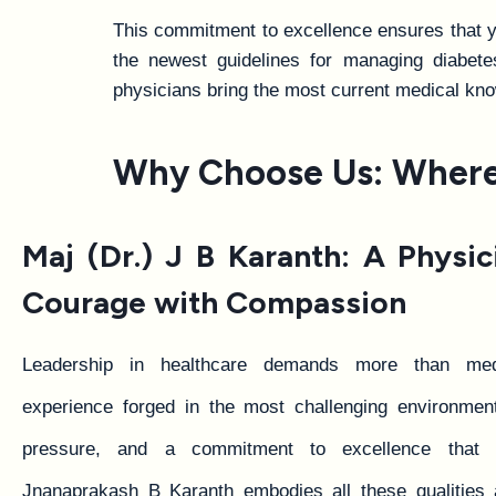
This commitment to excellence ensures that yo
the newest guidelines for managing diabetes,
physicians bring the most current medical kno
Why Choose Us: Where 
Maj (Dr.) J B Karanth: A Physi
Courage with Compassion
Leadership in healthcare demands more than medi
experience forged in the most challenging environment
pressure, and a commitment to excellence that 
Jnanaprakash B Karanth embodies all these qualities