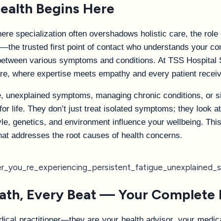
ealth Begins Here
re specialization often overshadows holistic care, the role
the trusted first point of contact who understands your com
 between various symptoms and conditions. At TSS Hospital 
re, where expertise meets empathy and every patient receiv
e, unexplained symptoms, managing chronic conditions, or s
or life. They don’t just treat isolated symptoms; they look a
yle, genetics, and environment influence your wellbeing. Thi
hat addresses the root causes of health concerns.
ath, Every Beat — Your Complete 
al practitioner—they are your health advisor, your medical