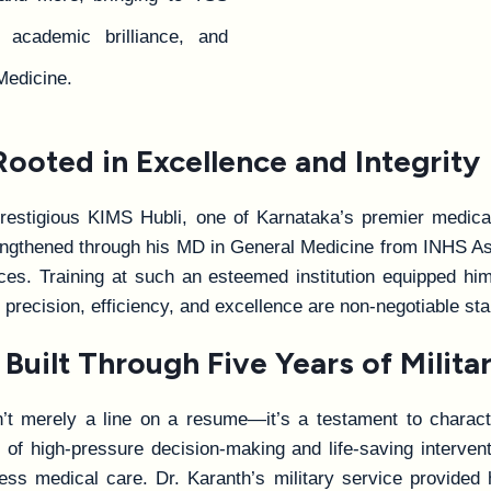
, academic brilliance, and
Medicine.
oted in Excellence and Integrity
restigious KIMS Hubli, one of Karnataka’s premier medical
trengthened through his MD in General Medicine from INHS A
. Training at such an esteemed institution equipped him 
 precision, efficiency, and excellence are non-negotiable st
Built Through Five Years of Militar
’t merely a line on a resume—it’s a testament to character
on of high-pressure decision-making and life-saving interv
ess medical care. Dr. Karanth’s military service provided 