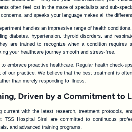
ients often feel lost in the maze of specialists and sub-spec
 concerns, and speaks your language makes all the differen
department handles an impressive range of health conditions
ing diabetes, hypertension, thyroid disorders, and respirat
hey are trained to recognize when a condition requires 
aking your healthcare journey smooth and stress-free.
o embrace proactive healthcare. Regular health check-ups, 
t of our practice. We believe that the best treatment is of
rather than merely responding to illness.
ining, Driven by a Commitment to L
current with the latest research, treatment protocols, and
t TSS Hospital Sirsi are committed to continuous profess
als, and advanced training programs.