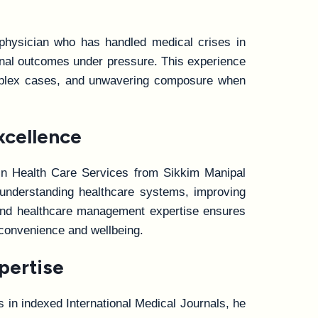
 physician who has handled medical crises in
ional outcomes under pressure. This experience
complex cases, and unwavering composure when
xcellence
 in Health Care Services from Sikkim Manipal
t understanding healthcare systems, improving
e and healthcare management expertise ensures
 convenience and wellbeing.
pertise
ns in indexed International Medical Journals, he