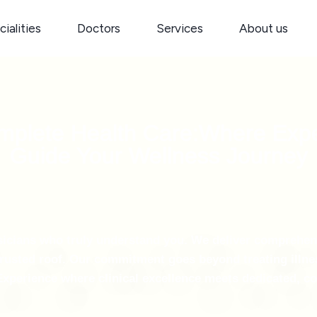
ialities
Doctors
Services
About us
omplete Health Care:Where Exp
Guide Your Wellness Journey
ysicians who truly understand you. We deliver comprehe
rusted roof. Our commitment goes beyond treating illnes
. Experience where clinical excellence meets dedicated, 