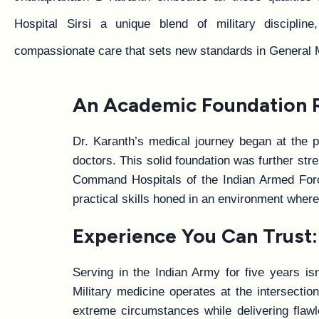
Hospital Sirsi a unique blend of military discipline
compassionate care that sets new standards in General 
An Academic Foundation Ro
Dr. Karanth’s medical journey began at the p
doctors. This solid foundation was further s
Command Hospitals of the Indian Armed Forces
practical skills honed in an environment where
Experience You Can Trust: 
Serving in the Indian Army for five years isn
Military medicine operates at the intersecti
extreme circumstances while delivering flawl