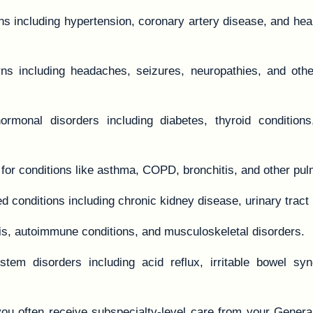
s including hypertension, coronary artery disease, and hear
ns including headaches, seizures, neuropathies, and othe
onal disorders including diabetes, thyroid conditions
or conditions like asthma, COPD, bronchitis, and other pul
ed conditions including chronic kidney disease, urinary tract 
itis, autoimmune conditions, and musculoskeletal disorders.
em disorders including acid reflux, irritable bowel synd
you often receive subspecialty-level care from your Genera