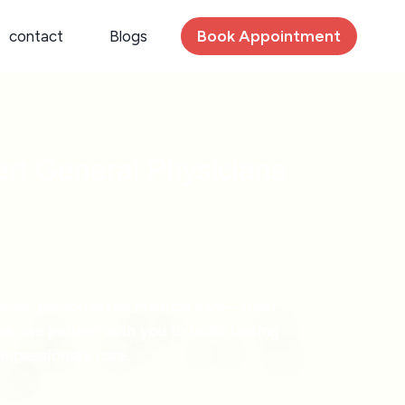
Book Appointment
contact
Blogs
ert General Physicians
nsive, personalized medical care—from
s; we partner with you to build lasting
compassionate care.