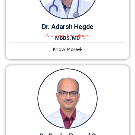
Dr. Adarsh Hegde
Radiation Oncologist
MBBS, MD
Know More