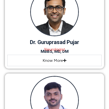
Dr. Guruprasad Pujar
Neurologist
MBBS, MD, DM
Know More