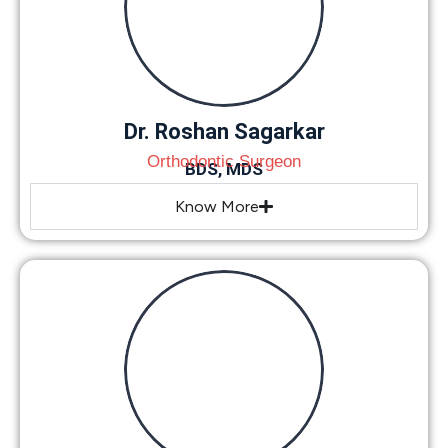
Dr. Roshan Sagarkar
Orthodontic Surgeon
BDS, MDS
Know More