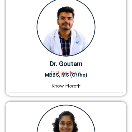
Dr. Goutam
Orthopedician
MBBS, MS (Ortho)
Know More