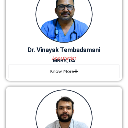
Dr. Vinayak Tembadamani
Anesthetist
MBBS, DA
Know More