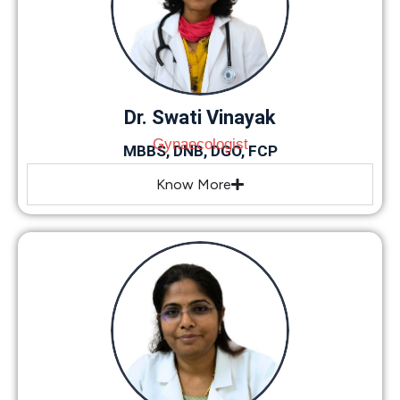
Dr. Swati Vinayak
Gynaecologist
MBBS, DNB, DGO, FCP
Know More