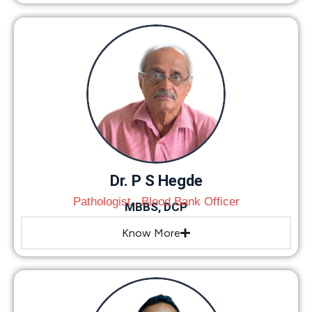
Dr. P S Hegde
Pathologist , Blood Bank Officer
MBBS, DCP
Know More