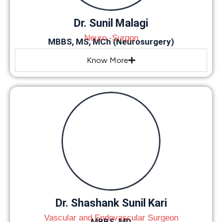
Dr. Sunil Malagi
Neuro -Surgon
MBBS, MS, MCh (Neurosurgery)
Know More
Dr. Shashank Sunil Kari
Vascular and Endovascular Surgeon
MBBS, MD