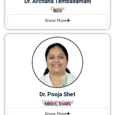
Dr. Archana Tembadamani
Dentist
BDS
Know More
Dr. Pooja Shet
Ophthalmologist
MBBS, DoMS
Know More