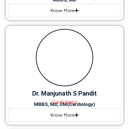
Know More
Dr. Manjunath S Pandit
Cardiologist
MBBS, MD, DM(Cardiology)
Know More