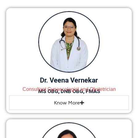
Dr. Veena Vernekar
Consultant Gynaecologist and Obstetrician
MS OBG, DNB OBG, FMAS
Know More