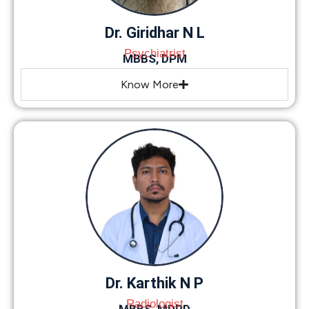
Dr. Giridhar N L
Psychiatrist
MBBS, DPM
Know More
Dr. Karthik N P
Radiologist