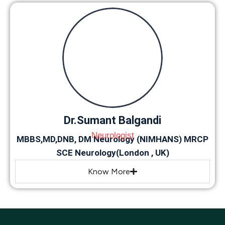
Dr.Sumant Balgandi
Neurologist
MBBS,MD,DNB, DM Neurology (NIMHANS) MRCP
SCE Neurology(London , UK)
Know More