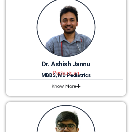
Dr. Ashish Jannu
Pediatrician
MBBS, MD Pediatrics
Know More