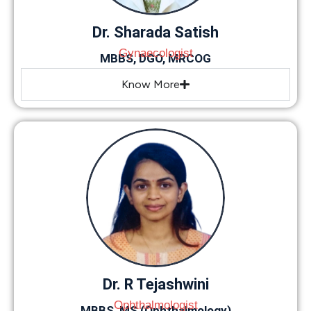
Dr. Sharada Satish
Gynaecologist
MBBS, DGO, MRCOG
Know More
Dr. R Tejashwini
Ophthalmologist
MBBS, MS (Ophthalmology)