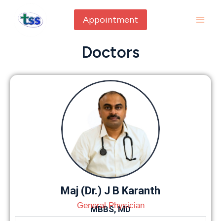
Appointment
Doctors
Maj (Dr.) J B Karanth
General Physician
MBBS, MD