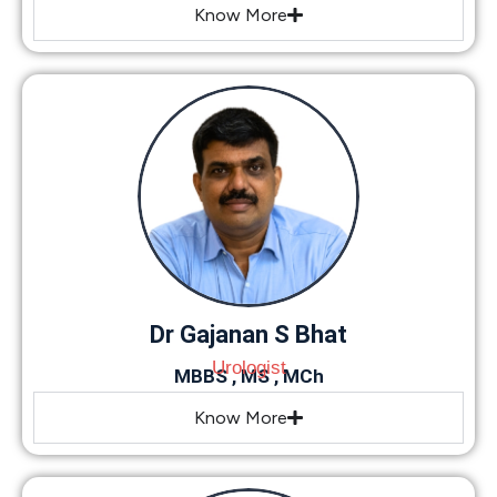
Know More
Dr Gajanan S Bhat
Urologist
MBBS , MS , MCh
Know More