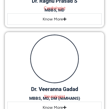
Dr. Raghu Prasad S
Cardiologist
MBBS, MD
Know More
Dr. Veeranna Gadad
Neurologist
MBBS, MD, DM (NIMHANS)
Know More