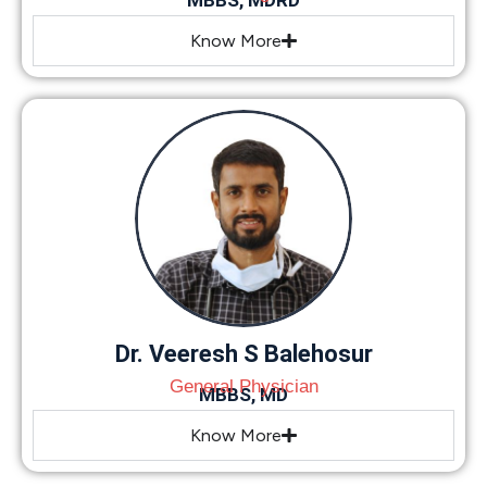
MBBS, MDRD
Know More
Dr. Veeresh S Balehosur
General Physician
MBBS, MD
Know More