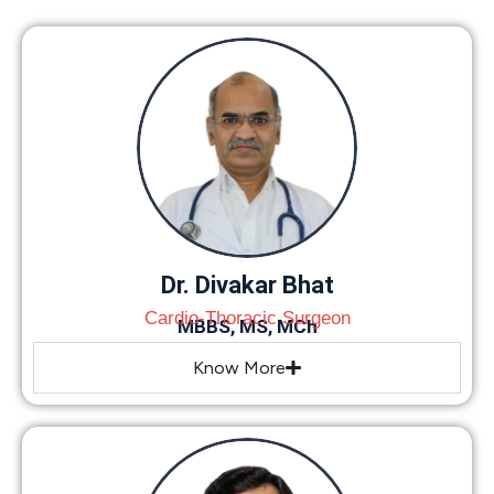
Dr. Divakar Bhat
Cardio-Thoracic Surgeon
MBBS, MS, MCh
Know More