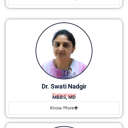
Dr. Swati Nadgir
Pathologist
MBBS, MD
Know More