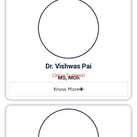
Dr. Vishwas Pai
Onco Surgeon
MS, MCh
Know More