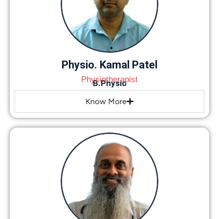
Physio. Kamal Patel
Physiotherapist
B.Physio
Know More