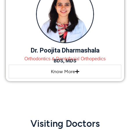
Dr. Poojita Dharmashala
Orthodontics & Dentofacial Orthopedics
BDS, MDS
Know More
Visiting Doctors