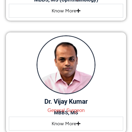
Know More
Dr. Vijay Kumar
General Surgeon
MBBS, MS
Know More