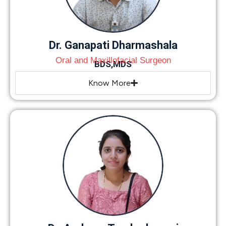
Dr. Ganapati Dharmashala
Oral and Maxillofacial Surgeon
BDS,MDS
Know More