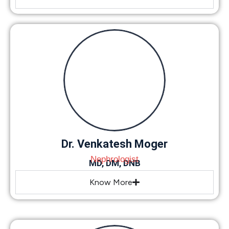
Dr. Venkatesh Moger
Nephrologist
MD, DM, DNB
Know More